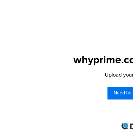
whyprime.co
Upload your 
Need hel